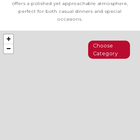
offers a polished yet approachable atmosphere,
perfect for both casual dinners and special
occasions.
+
Choose
−
Category