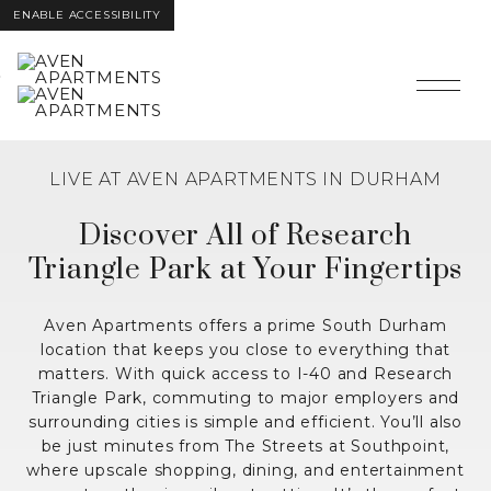
ENABLE ACCESSIBILITY
Skip
Skip to Main
Skip to
interactive
Content
Footer
map
LIVE AT AVEN APARTMENTS IN DURHAM
Discover All of Research
Triangle Park at Your Fingertips
Aven Apartments offers a prime South Durham
location that keeps you close to everything that
matters. With quick access to I-40 and Research
Triangle Park, commuting to major employers and
surrounding cities is simple and efficient. You’ll also
be just minutes from The Streets at Southpoint,
where upscale shopping, dining, and entertainment