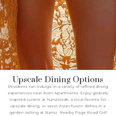
Upscale Dining Options
Residents can indulge in a variety of refined dining
experiences near Aven Apartments. Enjoy globally
inspired cuisine at NanaSteak, a local favorite for
upscale dining, or savor Asian-fusion dishes in a
garden setting at Namu. Nearby Page Road Grill