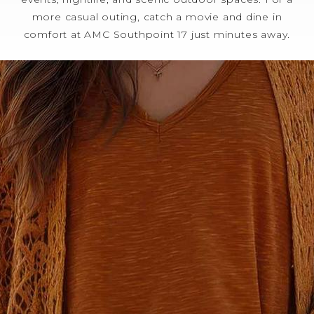
more casual outing, catch a movie and dine in
comfort at AMC Southpoint 17 just minutes away.