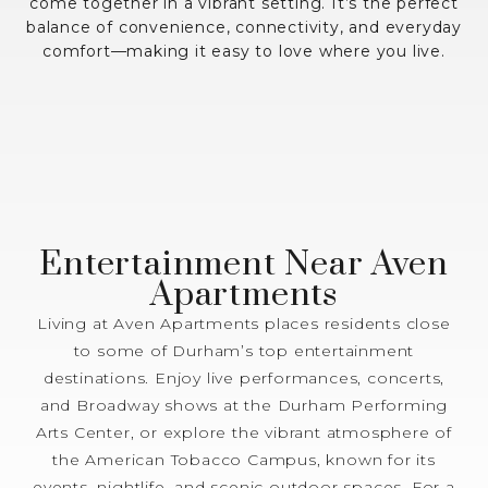
come together in a vibrant setting. It’s the perfect
balance of convenience, connectivity, and everyday
comfort—making it easy to love where you live.
Entertainment Near Aven
Apartments
Living at Aven Apartments places residents close
to some of Durham’s top entertainment
destinations. Enjoy live performances, concerts,
and Broadway shows at the Durham Performing
Arts Center, or explore the vibrant atmosphere of
the American Tobacco Campus, known for its
events, nightlife, and scenic outdoor spaces. For a