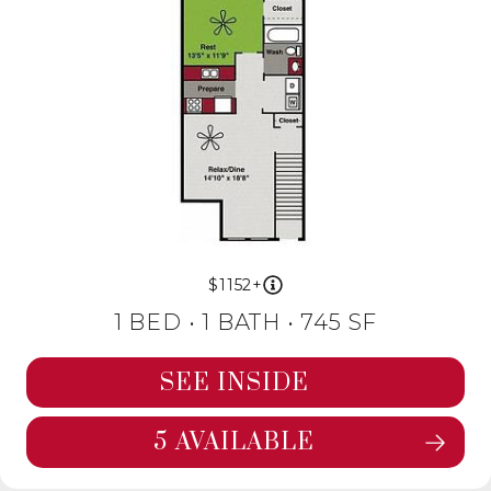
1152+
1 BED •
1 BATH
• 745 SF
SEE INSIDE
5 AVAILABLE
SEE FLOORPLAN BEECH DETAILS