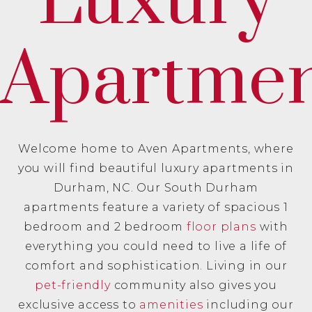
Luxury
Apartmen
Welcome home to Aven Apartments, where
you will find beautiful luxury apartments in
Durham, NC. Our South Durham
apartments feature a variety of spacious 1
bedroom and 2 bedroom
floor plans
with
everything you could need to live a life of
comfort and sophistication. Living in our
pet-friendly
community also gives you
exclusive access to
amenities
including our