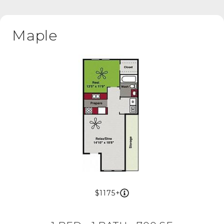
Maple
1175+