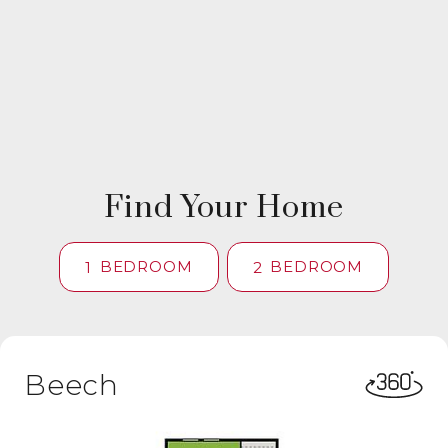
Find Your Home
BEDROOM
BEDROOM
1
2
Beech