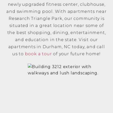
newly upgraded fitness center, clubhouse,
and swimming pool. With apartments near
Research Triangle Park, our community is
situated in a great location near some of
the best shopping, dining, entertainment,
and education in the state. Visit our
apartments in Durham, NC today, and call
us to
book a tour
of your future home!