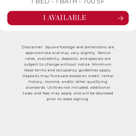
1 BED •
1 BATH
• 700 SF
1 AVAILABLE
SEE FLOORPLAN MAPLE DETAILS
Disclaimer: Square footage and dimensions are
approximate and may vary slightly. Rental
rates, availability, deposits, and specials are
subject to change without notice. Minimum
lease terms and occupancy guidelines apply.
Deposits may fluctuate based on credit, rental
history, income, and/or other qualifying
standards. Utilities not included; additional
taxes and fees may apply and will be disclosed
prior to lease signing.